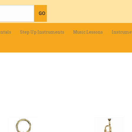
ntals
Step Up Instruments
Music Lessons
Instrume