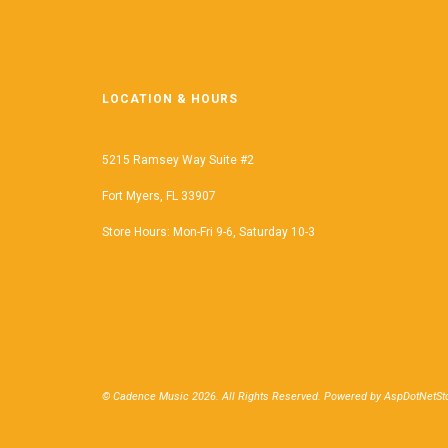
LOCATION & HOURS
5215 Ramsey Way Suite #2
Fort Myers, FL 33907
Store Hours: Mon-Fri 9-6, Saturday 10-3
© Cadence Music 2026. All Rights Reserved. Powered by
AspDotNetSto