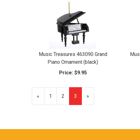
Music Treasures 463090 Grand
Musi
Piano Ornament (black)
Price:
$9.95
Previous
«
Page
1
Page
2
Current
3
»
Page
Page