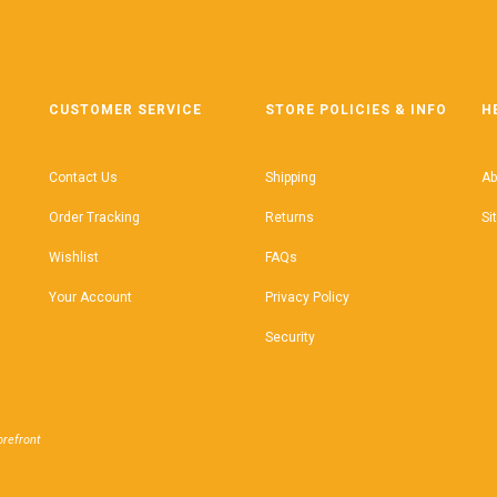
CUSTOMER SERVICE
STORE POLICIES & INFO
H
Contact Us
Shipping
Ab
Order Tracking
Returns
Si
Wishlist
FAQs
Your Account
Privacy Policy
Security
refront