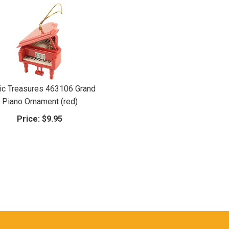
c Treasures 463106 Grand
Piano Ornament (red)
Price:
$9.95