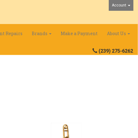
Account
nt Repairs
Brands
Make a Payment
About Us
(239) 275-6262