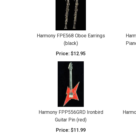
Harmony FPE568 Oboe Earrings
Har
(black)
Pian
Price:
$12.95
Harmony FPP556GRD Ironbird
Harmo
Guitar Pin (red)
Price:
$11.99