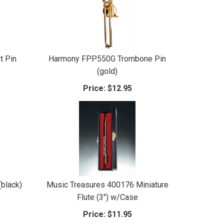
t Pin
Harmony FPP550G Trombone Pin
(gold)
Price:
$12.95
black)
Music Treasures 400176 Miniature
Flute (3") w/Case
Price:
$11.95