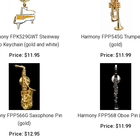
mony FPK529GWT Steinway
Harmony FPP545G Trumpe
o Keychain (gold and white)
(gold)
Price:
$11.95
Price:
$11.99
ny FPP566G Saxophone Pin
Harmony FPP568 Oboe Pin (
(gold)
Price:
$11.99
Price:
$12.95