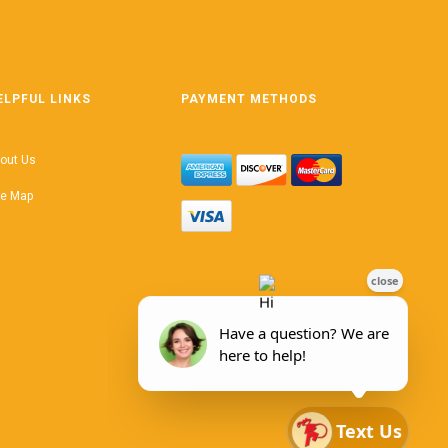
ELPFUL LINKS
PAYMENT METHODS
out Us
te Map