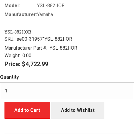
Model:
YSL-882IIOR
Manufacturer:
Yamaha
YSL-882IIOR
SKU:
ae00-31957^YSL-882IIOR
Manufacturer Part #:
YSL-882IIOR
Weight:
0.00
Price:
$4,722.99
Quantity
Add to Cart
Add to Wishlist