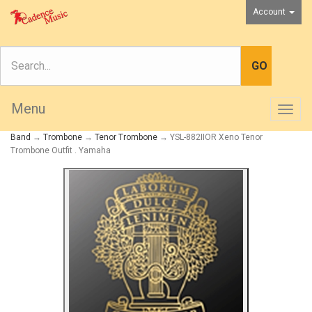
Account
Menu
Togg
navig
Band
→
Trombone
→
Tenor Trombone
→ YSL-882IIOR Xeno Tenor
Trombone Outfit . Yamaha