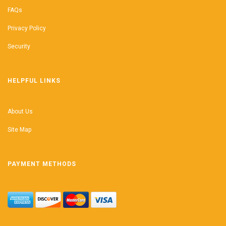
FAQs
Privacy Policy
Security
HELPFUL LINKS
About Us
Site Map
PAYMENT METHODS