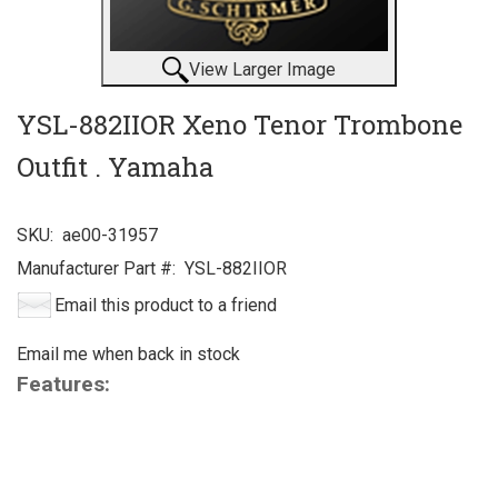
View Larger Image
YSL-882IIOR Xeno Tenor Trombone
Outfit . Yamaha
SKU:
ae00-31957
Manufacturer Part #:
YSL-882IIOR
Email this product to a friend
Email me when back in stock
Features: