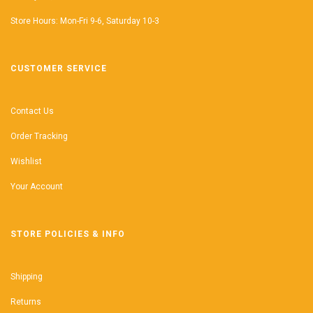
Store Hours: Mon-Fri 9-6, Saturday 10-3
CUSTOMER SERVICE
Contact Us
Order Tracking
Wishlist
Your Account
STORE POLICIES & INFO
Shipping
Returns