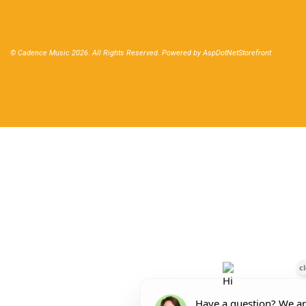
© Cadence Music 2026. All Rights Reserved. Powered by
AspDotNetStorefront