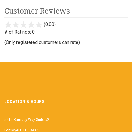
Customer Reviews
(0.00)
stars
out
# of Ratings:
0
of
(Only registered customers can rate)
5
LOCATION & HOURS
5215 Ramsey Way Suite #2
Fort Myers, FL 33907