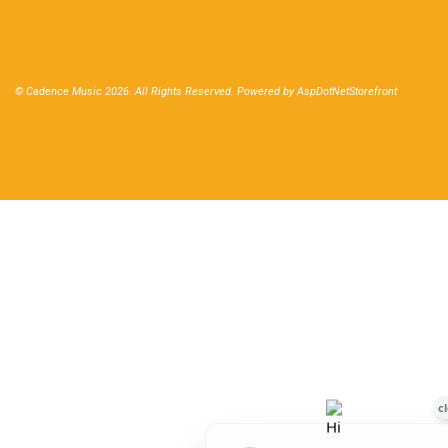
© Cadence Music 2026. All Rights Reserved. Powered by
AspDotNetStorefront