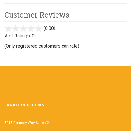
Customer Reviews
(0.00)
stars
out
# of Ratings:
0
of
(Only registered customers can rate)
5
LOCATION & HOURS
5215 Ramsey Way Suite #2