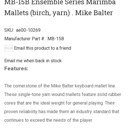
MB-15B Ensemble Series Marimba
Mallets (birch, yarn) . Mike Balter
SKU:
ae00-10269
Manufacturer Part #:
MB-15B
Email this product to a friend
Email me when back in stock
Features:
The cornerstone of the Mike Balter keyboard mallet line.
These single-tone yarn wound mallets feature solid rubber
cores that are the ideal weight for general playing. Their
proven reliability has made them an industry standard that
continues to exceed the needs of the player.