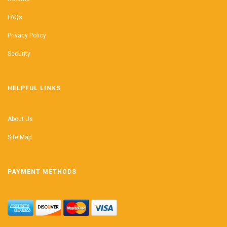
FAQs
Privacy Policy
Security
HELPFUL LINKS
About Us
Site Map
PAYMENT METHODS