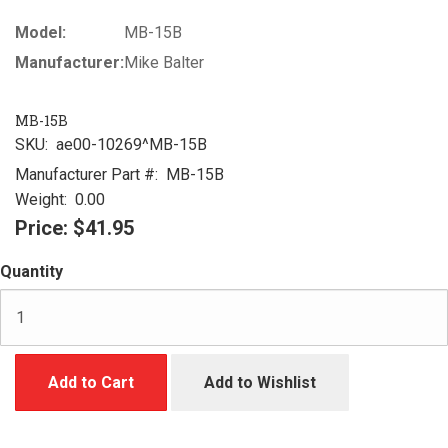
Model:
MB-15B
Manufacturer:
Mike Balter
MB-15B
SKU:
ae00-10269^MB-15B
Manufacturer Part #:
MB-15B
Weight:
0.00
Price:
$41.95
Quantity
Add to Cart
Add to Wishlist