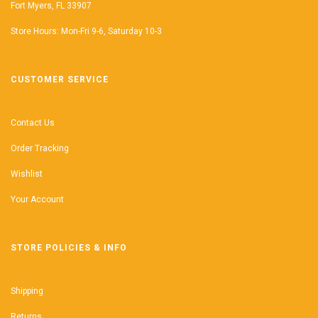
Fort Myers, FL 33907
Store Hours: Mon-Fri 9-6, Saturday 10-3
CUSTOMER SERVICE
Contact Us
Order Tracking
Wishlist
Your Account
STORE POLICIES & INFO
Shipping
Returns