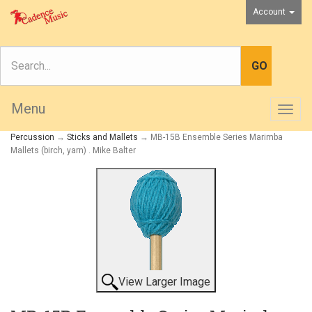
Account
Menu
Togg
navig
Percussion
→
Sticks and Mallets
→ MB-15B Ensemble Series Marimba
Mallets (birch, yarn) . Mike Balter
View Larger Image