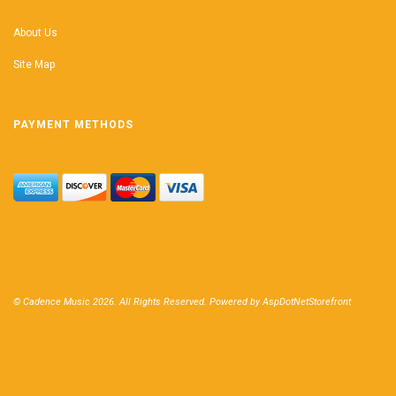
About Us
Site Map
PAYMENT METHODS
© Cadence Music 2026. All Rights Reserved. Powered by
AspDotNetStorefront