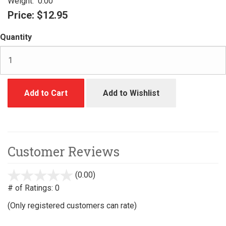
Weight:
0.00
Price:
$12.95
Quantity
Add to Cart
Add to Wishlist
Customer Reviews
(0.00)
stars
out
# of Ratings:
0
of
(Only registered customers can rate)
5