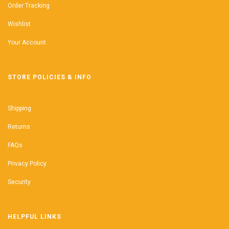
Order Tracking
Wishlist
Your Account
STORE POLICIES & INFO
Shipping
Returns
FAQs
Privacy Policy
Security
HELPFUL LINKS