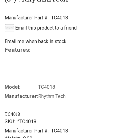
Manufacturer Part #:
TC4018
Email this product to a friend
Email me when back in stock
Features:
Model:
TC4018
Manufacturer:
Rhythm Tech
TC4018
SKU:
^TC4018
Manufacturer Part #:
TC4018