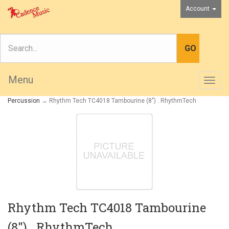
Account
Menu
Togg
navig
Percussion
→ Rhythm Tech TC4018 Tambourine (8") . RhythmTech
Rhythm Tech TC4018 Tambourine
(8") . RhythmTech