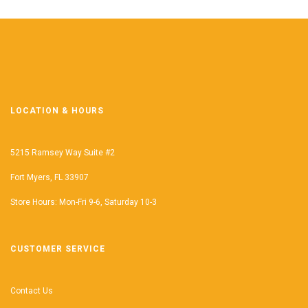
LOCATION & HOURS
5215 Ramsey Way Suite #2
Fort Myers, FL 33907
Store Hours: Mon-Fri 9-6, Saturday 10-3
CUSTOMER SERVICE
Contact Us