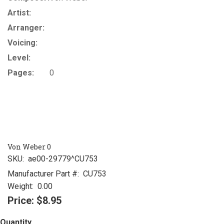
Artist:
Arranger:
Voicing:
Level:
Pages:
0
Von Weber 0
SKU:
ae00-29779^CU753
Manufacturer Part #:
CU753
Weight:
0.00
Price:
$8.95
Quantity