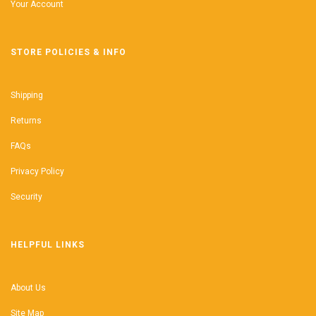
Your Account
STORE POLICIES & INFO
Shipping
Returns
FAQs
Privacy Policy
Security
HELPFUL LINKS
About Us
Site Map