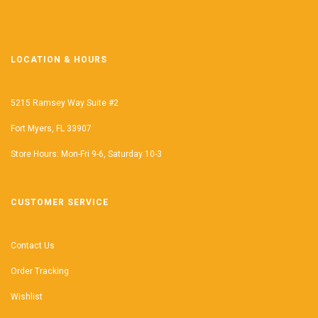
LOCATION & HOURS
5215 Ramsey Way Suite #2
Fort Myers, FL 33907
Store Hours: Mon-Fri 9-6, Saturday 10-3
CUSTOMER SERVICE
Contact Us
Order Tracking
Wishlist