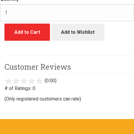
Add to Cart
Add to Wishlist
Customer Reviews
(0.00)
stars
out
# of Ratings:
0
of
(Only registered customers can rate)
5