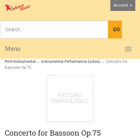
Account
Menu
Togg
navig
Print-Instrumental
→
Instrumental Performance (solos)
→ Concerto for
Bassoon Op.75
Concerto for Bassoon Op.75