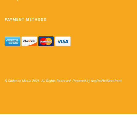
PAYMENT METHODS
© Cadence Music 2026. All Rights Reserved. Powered by
AspDotNetStorefront