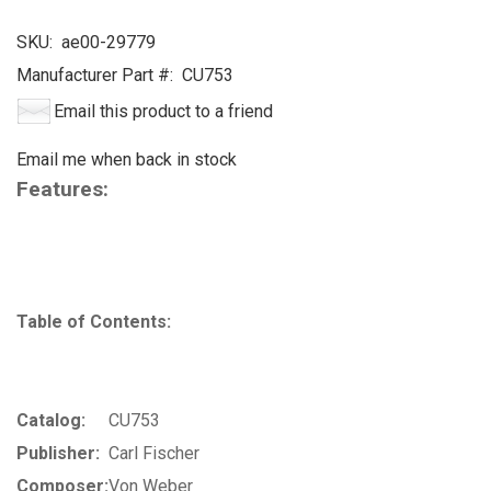
SKU:
ae00-29779
Manufacturer Part #:
CU753
Email this product to a friend
Email me when back in stock
Features:
Table of Contents:
Catalog:
CU753
Publisher:
Carl Fischer
Composer:
Von Weber