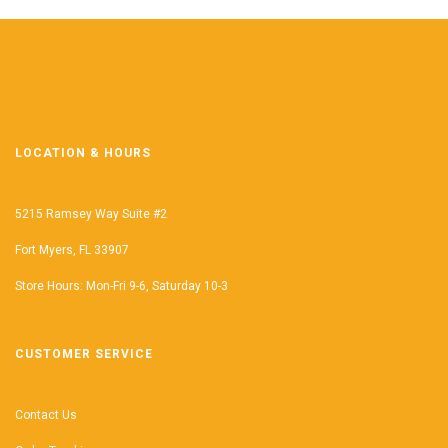
LOCATION & HOURS
5215 Ramsey Way Suite #2
Fort Myers, FL 33907
Store Hours: Mon-Fri 9-6, Saturday 10-3
CUSTOMER SERVICE
Contact Us