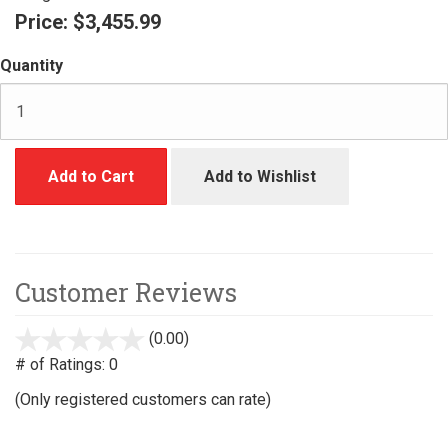
Price:
$3,455.99
Quantity
Add to Cart
Add to Wishlist
Customer Reviews
(0.00)
stars
out
# of Ratings:
0
of
(Only registered customers can rate)
5