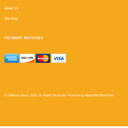
About Us
Site Map
PAYMENT METHODS
© Cadence Music 2026. All Rights Reserved. Powered by
AspDotNetStorefront