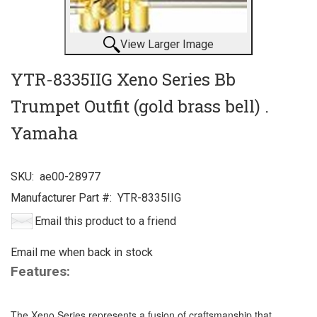
View Larger Image
YTR-8335IIG Xeno Series Bb
Trumpet Outfit (gold brass bell) .
Yamaha
SKU:
ae00-28977
Manufacturer Part #:
YTR-8335IIG
Email this product to a friend
Email me when back in stock
Features:
The Xeno Series represents a fusion of craftsmanship that