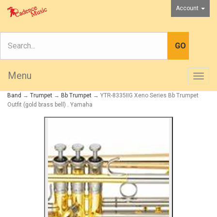
Account
Menu
Togg
navig
Band
→
Trumpet
→
Bb Trumpet
→ YTR-8335IIG Xeno Series Bb Trumpet
Outfit (gold brass bell) . Yamaha