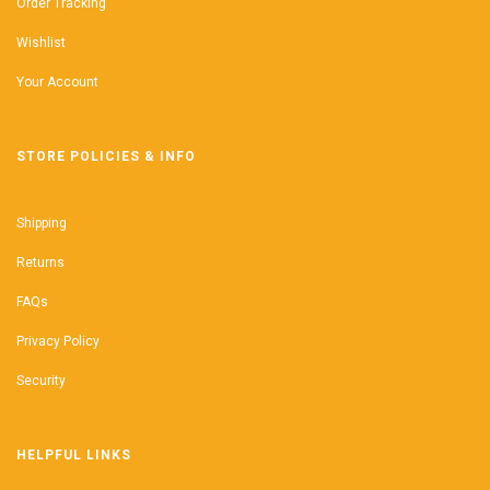
Order Tracking
Wishlist
Your Account
STORE POLICIES & INFO
Shipping
Returns
FAQs
Privacy Policy
Security
HELPFUL LINKS