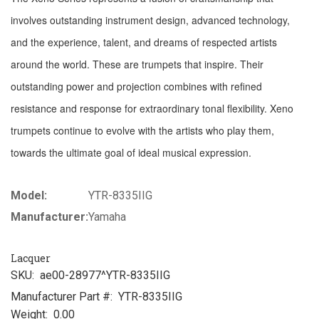
involves outstanding instrument design, advanced technology,
and the experience, talent, and dreams of respected artists
around the world. These are trumpets that inspire. Their
outstanding power and projection combines with refined
resistance and response for extraordinary tonal flexibility. Xeno
trumpets continue to evolve with the artists who play them,
towards the ultimate goal of ideal musical expression.
Model:
YTR-8335IIG
Manufacturer:
Yamaha
Lacquer
SKU:
ae00-28977^YTR-8335IIG
Manufacturer Part #:
YTR-8335IIG
Weight:
0.00