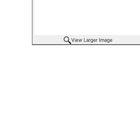
View Larger Image