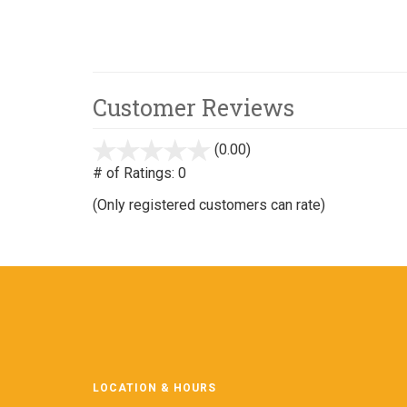
Customer Reviews
(0.00)
stars
out
# of Ratings:
0
of
(Only registered customers can rate)
5
LOCATION & HOURS