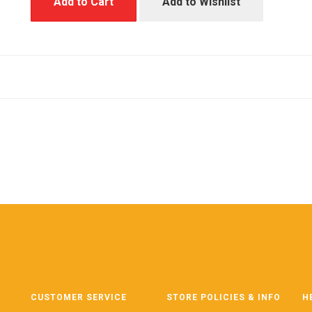
Add to Cart
Add to Wishlist
CUSTOMER SERVICE
STORE POLICIES & INFO
H