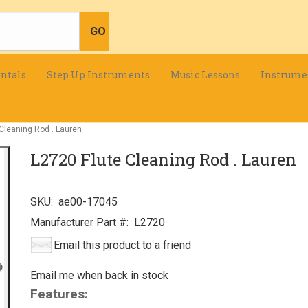
ntals
Step Up Instruments
Music Lessons
Instrume
Cleaning Rod . Lauren
L2720 Flute Cleaning Rod . Lauren
SKU:
ae00-17045
Manufacturer Part #:
L2720
Email this product to a friend
Email me when back in stock
Features: