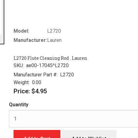
Model:
L2720
Manufacturer:
Lauren
L2720 Flute Cleaning Rod . Lauren
SKU:
ae00-17045^L2720
Manufacturer Part #:
L2720
Weight:
0.00
Price:
$4.95
Quantity