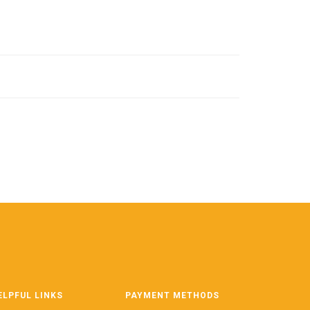
ELPFUL LINKS
PAYMENT METHODS