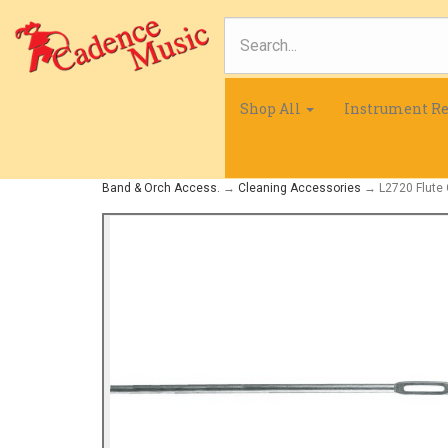
Shop All
Instrument Re
Band & Orch Access.
→
Cleaning Accessories
→ L2720 Flute 