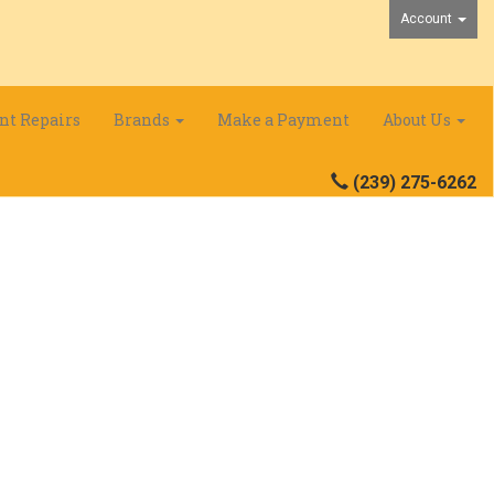
Account
nt Repairs
Brands
Make a Payment
About Us
(239) 275-6262