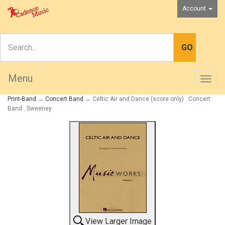
Account
Menu
Togg
navig
Print-Band
→
Concert Band
→ Celtic Air and Dance (score only) . Concert
Band . Sweeney
View Larger Image