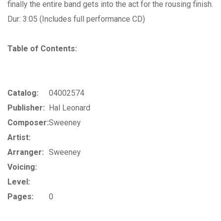
finally the entire band gets into the act for the rousing finish.
Dur: 3:05 (Includes full performance CD)
Table of Contents:
Catalog:
04002574
Publisher:
Hal Leonard
Composer:
Sweeney
Artist:
Arranger:
Sweeney
Voicing:
Level:
Pages:
0