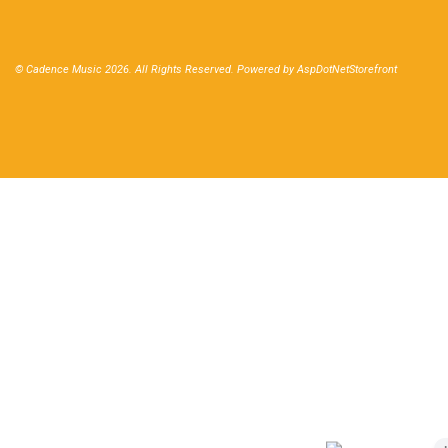
© Cadence Music 2026. All Rights Reserved. Powered by
AspDotNetStorefront