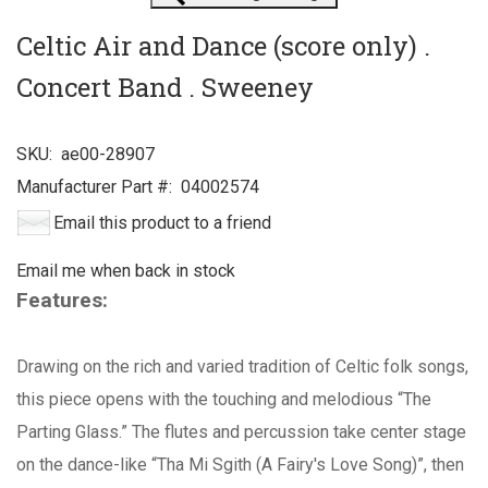
Celtic Air and Dance (score only) .
Concert Band . Sweeney
SKU:
ae00-28907
Manufacturer Part #:
04002574
Email this product to a friend
Email me when back in stock
Features:
Drawing on the rich and varied tradition of Celtic folk songs,
this piece opens with the touching and melodious “The
Parting Glass.” The flutes and percussion take center stage
on the dance-like “Tha Mi Sgith (A Fairy's Love Song)”, then