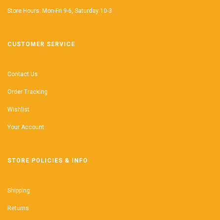
Store Hours: Mon-Fri 9-6, Saturday 10-3
CUSTOMER SERVICE
Contact Us
Order Tracking
Wishlist
Your Account
STORE POLICIES & INFO
Shipping
Returns