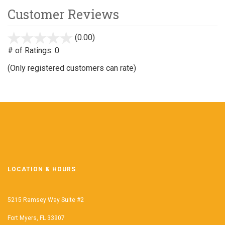
Customer Reviews
(0.00)
stars
out
# of Ratings:
0
of
(Only registered customers can rate)
5
LOCATION & HOURS
5215 Ramsey Way Suite #2
Fort Myers, FL 33907