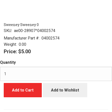
Sweeney Sweeney 0
SKU:
ae00-28907^04002574
Manufacturer Part #:
04002574
Weight:
0.00
Price:
$5.00
Quantity
Add to Cart
Add to Wishlist