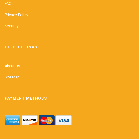
FAQs
Privacy Policy
Security
HELPFUL LINKS
About Us
Site Map
PAYMENT METHODS