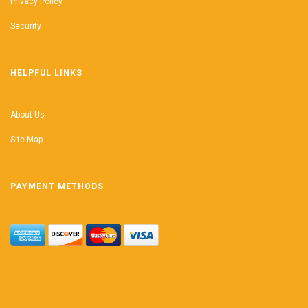
Privacy Policy
Security
HELPFUL LINKS
About Us
Site Map
PAYMENT METHODS