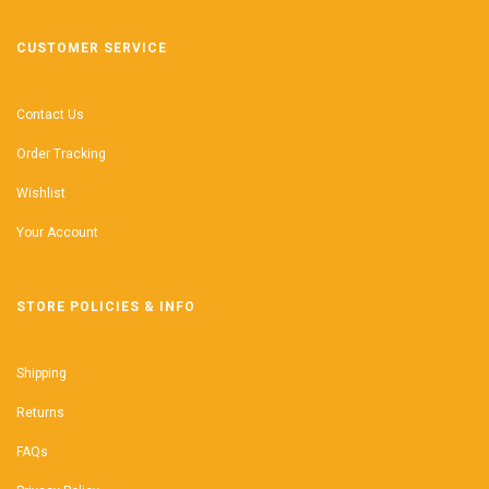
CUSTOMER SERVICE
Contact Us
Order Tracking
Wishlist
Your Account
STORE POLICIES & INFO
Shipping
Returns
FAQs