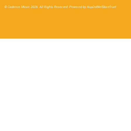
© Cadence Music 2026. All Rights Reserved. Powered by
AspDotNetStorefront