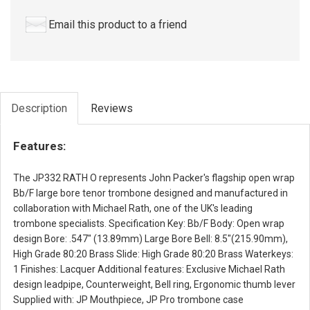
Email this product to a friend
Description
Reviews
Features:
The JP332 RATH O represents John Packer's flagship open wrap
Bb/F large bore tenor trombone designed and manufactured in
collaboration with Michael Rath, one of the UK's leading
trombone specialists. Specification Key: Bb/F Body: Open wrap
design Bore: .547" (13.89mm) Large Bore Bell: 8.5"(215.90mm),
High Grade 80:20 Brass Slide: High Grade 80:20 Brass Waterkeys:
1 Finishes: Lacquer Additional features: Exclusive Michael Rath
design leadpipe, Counterweight, Bell ring, Ergonomic thumb lever
Supplied with: JP Mouthpiece, JP Pro trombone case