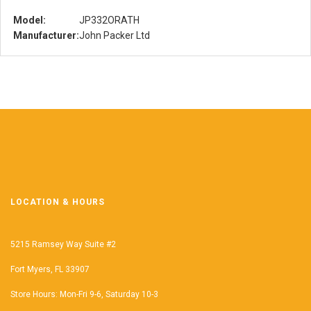
Model:
JP332ORATH
Manufacturer:
John Packer Ltd
LOCATION & HOURS
5215 Ramsey Way Suite #2
Fort Myers, FL 33907
Store Hours: Mon-Fri 9-6, Saturday 10-3