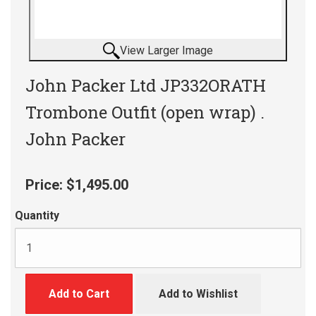
View Larger Image
John Packer Ltd JP332ORATH
Trombone Outfit (open wrap) .
John Packer
Price:
$1,495.00
Quantity
Add to Cart
Add to Wishlist