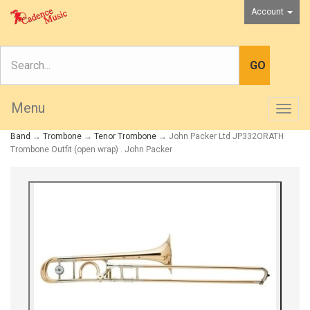
Account
Menu
Togg
navig
Band
→
Trombone
→
Tenor Trombone
→ John Packer Ltd JP332ORATH
Trombone Outfit (open wrap) . John Packer