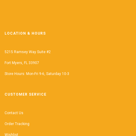
LOCATION & HOURS
5215 Ramsey Way Suite #2
Fort Myers, FL 33907
Store Hours: Mon-Fri 9-6, Saturday 10-3
CUSTOMER SERVICE
Contact Us
Order Tracking
Wishlist