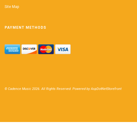
Site Map
PAYMENT METHODS
© Cadence Music 2026. All Rights Reserved. Powered by
AspDotNetStorefront