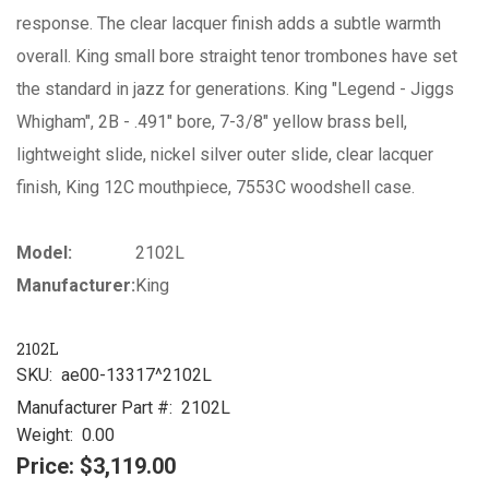
response. The clear lacquer finish adds a subtle warmth
overall. King small bore straight tenor trombones have set
the standard in jazz for generations. King "Legend - Jiggs
Whigham", 2B - .491" bore, 7-3/8" yellow brass bell,
lightweight slide, nickel silver outer slide, clear lacquer
finish, King 12C mouthpiece, 7553C woodshell case.
Model:
2102L
Manufacturer:
King
2102L
SKU:
ae00-13317^2102L
Manufacturer Part #:
2102L
Weight:
0.00
Price:
$3,119.00