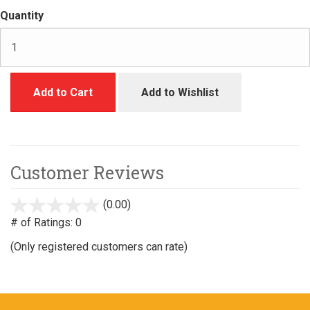
Quantity
Add to Cart
Add to Wishlist
Customer Reviews
(0.00)
stars
out
# of Ratings:
0
of
(Only registered customers can rate)
5