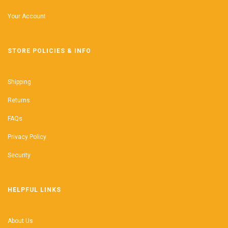
Your Account
STORE POLICIES & INFO
Shipping
Returns
FAQs
Privacy Policy
Security
HELPFUL LINKS
About Us