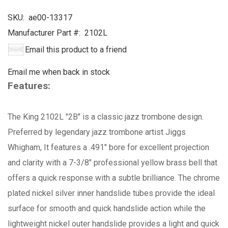
SKU:
ae00-13317
Manufacturer Part #:
2102L
Email this product to a friend
Email me when back in stock
Features:
The King 2102L "2B" is a classic jazz trombone design.
Preferred by legendary jazz trombone artist Jiggs
Whigham, It features a .491" bore for excellent projection
and clarity with a 7-3/8" professional yellow brass bell that
offers a quick response with a subtle brilliance. The chrome
plated nickel silver inner handslide tubes provide the ideal
surface for smooth and quick handslide action while the
lightweight nickel outer handslide provides a light and quick