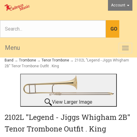
Account
Menu
Togg
navig
Band
→
Trombone
→
Tenor Trombone
→ 2102L "Legend - Jiggs Whigham
2B" Tenor Trombone Outfit . King
View Larger Image
2102L "Legend - Jiggs Whigham 2B"
Tenor Trombone Outfit . King