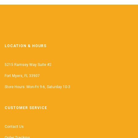
LOCATION & HOURS
5215 Ramsey Way Suite #2
Fort Myers, FL 33907
Store Hours: Mon-Fri 9-6, Saturday 10-3
CUSTOMER SERVICE
Contact Us
Order Tracking