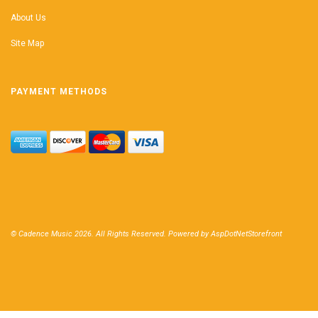
About Us
Site Map
PAYMENT METHODS
© Cadence Music 2026. All Rights Reserved. Powered by
AspDotNetStorefront