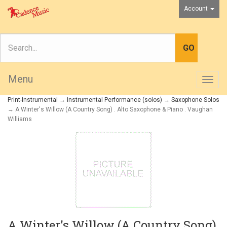
Account
Menu
Togg
navig
Print-Instrumental
→
Instrumental Performance (solos)
→
Saxophone Solos
→ A Winter's Willow (A Country Song) . Alto Saxophone & Piano . Vaughan
Williams
A Winter's Willow (A Country Song)