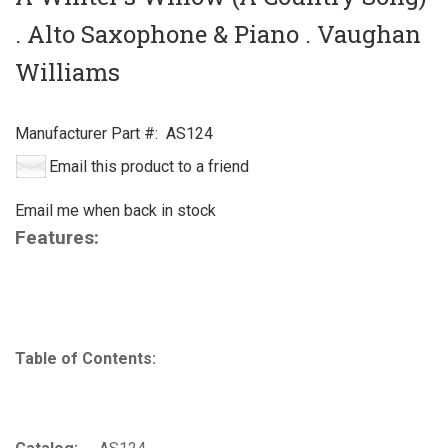
. Alto Saxophone & Piano . Vaughan
Williams
Manufacturer Part #:
AS124
Email this product to a friend
Email me when back in stock
Features:
Table of Contents: