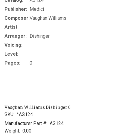
Catalog:
AS124
Publisher:
Medici
Composer:
Vaughan Williams
Artist:
Arranger:
Dishinger
Voicing:
Level:
Pages:
0
Vaughan Williams Dishinger 0
SKU:
^AS124
Manufacturer Part #:
AS124
Weight:
0.00