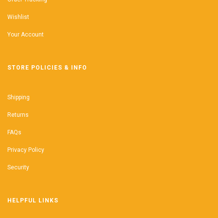
Wishlist
Your Account
STORE POLICIES & INFO
Shipping
Returns
FAQs
Privacy Policy
Security
HELPFUL LINKS