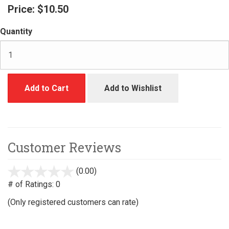
Price:
$10.50
Quantity
Add to Cart
Add to Wishlist
Customer Reviews
(0.00)
stars
out
# of Ratings:
0
of
(Only registered customers can rate)
5