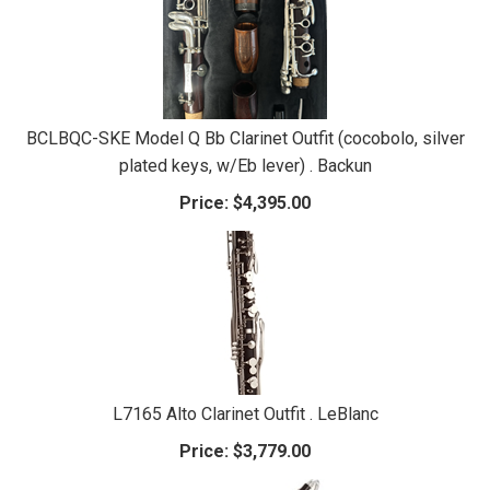
BCLBQC-SKE Model Q Bb Clarinet Outfit (cocobolo, silver
plated keys, w/Eb lever) . Backun
Price:
$4,395.00
L7165 Alto Clarinet Outfit . LeBlanc
Price:
$3,779.00