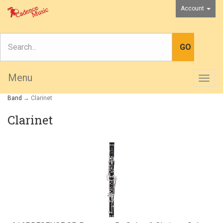
Account
Menu
Togg
navig
Band
→ Clarinet
Clarinet