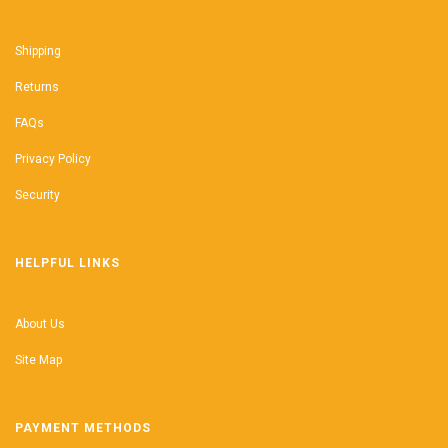
Shipping
Returns
FAQs
Privacy Policy
Security
HELPFUL LINKS
About Us
Site Map
PAYMENT METHODS