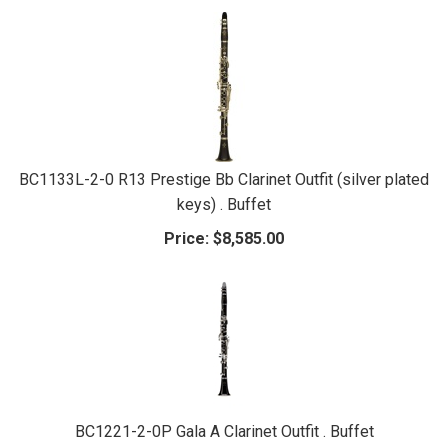
BC1133L-2-0 R13 Prestige Bb Clarinet Outfit (silver plated
keys) . Buffet
Price:
$8,585.00
BC1221-2-0P Gala A Clarinet Outfit . Buffet