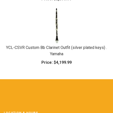
YCL-CSVR Custom Bb Clarinet Outfit (silver plated keys) .
Yamaha
Price:
$4,199.99