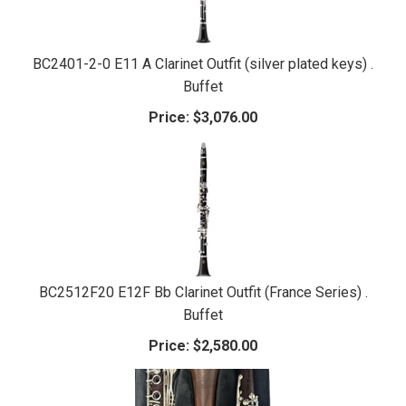
BC2401-2-0 E11 A Clarinet Outfit (silver plated keys) .
Buffet
Price:
$3,076.00
BC2512F20 E12F Bb Clarinet Outfit (France Series) .
Buffet
Price:
$2,580.00