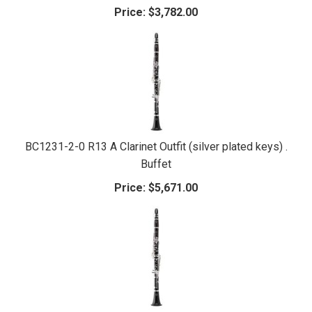
Price:
$3,782.00
BC1231-2-0 R13 A Clarinet Outfit (silver plated keys) .
Buffet
Price:
$5,671.00