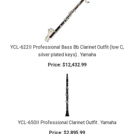
YCL-622II Professional Bass Bb Clarinet Outfit (low C,
silver plated keys) . Yamaha
Price:
$12,432.99
YCL-650II Professional Clarinet Outfit . Yamaha
Price:
$2,895.99