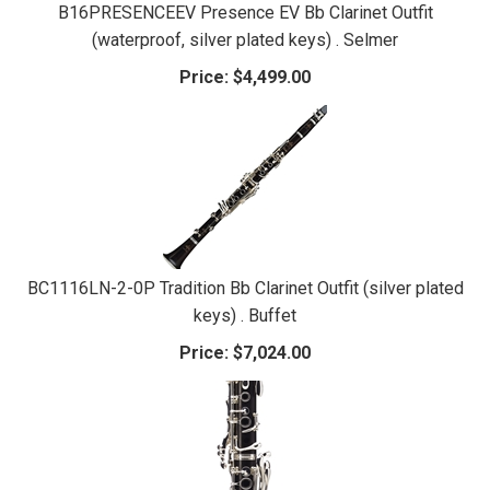
B16PRESENCEEV Presence EV Bb Clarinet Outfit
(waterproof, silver plated keys) . Selmer
Price:
$4,499.00
BC1116LN-2-0P Tradition Bb Clarinet Outfit (silver plated
keys) . Buffet
Price:
$7,024.00