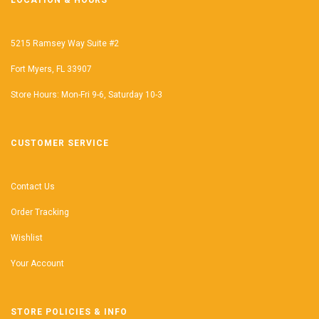
LOCATION & HOURS
5215 Ramsey Way Suite #2
Fort Myers, FL 33907
Store Hours: Mon-Fri 9-6, Saturday 10-3
CUSTOMER SERVICE
Contact Us
Order Tracking
Wishlist
Your Account
STORE POLICIES & INFO