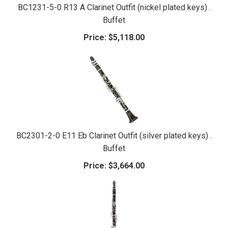
BC1231-5-0 R13 A Clarinet Outfit (nickel plated keys) .
Buffet
Price:
$5,118.00
BC2301-2-0 E11 Eb Clarinet Outfit (silver plated keys) .
Buffet
Price:
$3,664.00