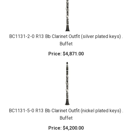
BC1131-2-0 R13 Bb Clarinet Outfit (silver plated keys) .
Buffet
Price:
$4,871.00
BC1131-5-0 R13 Bb Clarinet Outfit (nickel plated keys) .
Buffet
Price:
$4,200.00