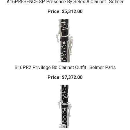
A16PRESENCE SP Presence By Seles A Clarinet . Selmer
Price:
$5,312.00
B16PR2 Privilege Bb Clarinet Outfit . Selmer Paris
Price:
$7,372.00