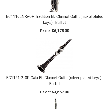
BC1116LN-5-0P Tradition Bb Clarinet Outfit (nickel plated
keys) . Buffet
Price:
$6,178.00
BC1121-2-0P Gala Bb Clarinet Outfit (silver plated keys) .
Buffet
Price:
$3,667.00